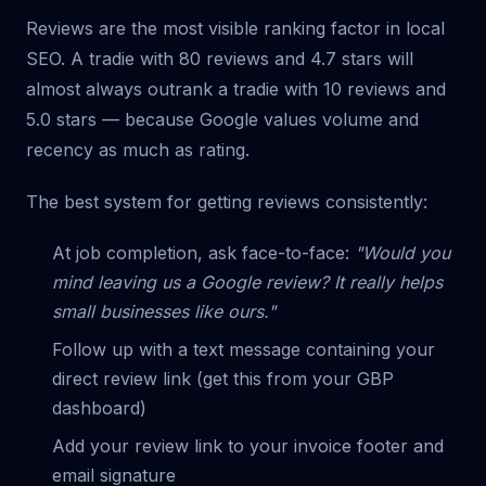
Reviews are the most visible ranking factor in local
SEO. A tradie with 80 reviews and 4.7 stars will
almost always outrank a tradie with 10 reviews and
5.0 stars — because Google values volume and
recency as much as rating.
The best system for getting reviews consistently:
At job completion, ask face-to-face:
"Would you
mind leaving us a Google review? It really helps
small businesses like ours."
Follow up with a text message containing your
direct review link (get this from your GBP
dashboard)
Add your review link to your invoice footer and
email signature