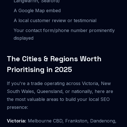
Langwarrin, Seaford)
A Google Map embed
A local customer review or testimonial
Your contact form/phone number prominently
displayed
The Cities & Regions Worth
Prioritising in 2025
If you're a tradie operating across Victoria, New
South Wales, Queensland, or nationally, here are
the most valuable areas to build your local SEO
presence:
Victoria:
Melbourne CBD, Frankston, Dandenong,