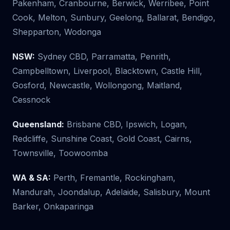
Pakenham, Cranbourne, Berwick, Werribee, Point
Cook, Melton, Sunbury, Geelong, Ballarat, Bendigo,
Shepparton, Wodonga
NSW:
Sydney CBD, Parramatta, Penrith,
Campbelltown, Liverpool, Blacktown, Castle Hill,
Gosford, Newcastle, Wollongong, Maitland,
Cessnock
Queensland:
Brisbane CBD, Ipswich, Logan,
Redcliffe, Sunshine Coast, Gold Coast, Cairns,
Townsville, Toowoomba
WA & SA:
Perth, Fremantle, Rockingham,
Mandurah, Joondalup, Adelaide, Salisbury, Mount
Barker, Onkaparinga