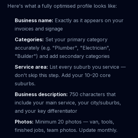
Here's what a fully optimised profile looks like:
Business name:
Exactly as it appears on your
invoices and signage
Categories:
Set your primary category
accurately (e.g. "Plumber", "Electrician",
"Builder") and add secondary categories
Service area:
List every suburb you service —
don't skip this step. Add your 10–20 core
suburbs.
Business description:
750 characters that
include your main service, your city/suburbs,
and your key differentiator
Photos:
Minimum 20 photos — van, tools,
finished jobs, team photos. Update monthly.