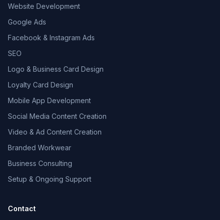
Website Development
Google Ads
Facebook & Instagram Ads
SEO
Logo & Business Card Design
Loyalty Card Design
Mobile App Development
Social Media Content Creation
Video & Ad Content Creation
Branded Workwear
Business Consulting
Setup & Ongoing Support
Contact