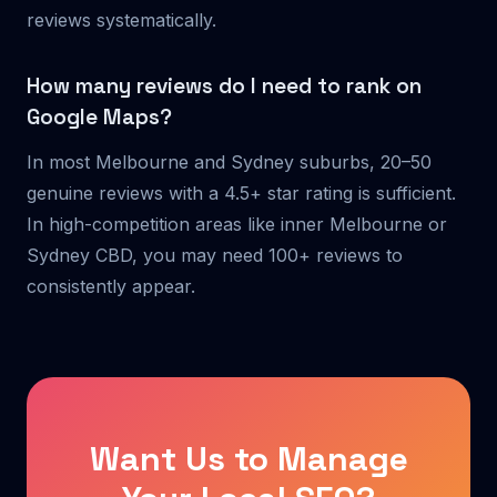
reviews systematically.
How many reviews do I need to rank on
Google Maps?
In most Melbourne and Sydney suburbs, 20–50
genuine reviews with a 4.5+ star rating is sufficient.
In high-competition areas like inner Melbourne or
Sydney CBD, you may need 100+ reviews to
consistently appear.
Want Us to Manage