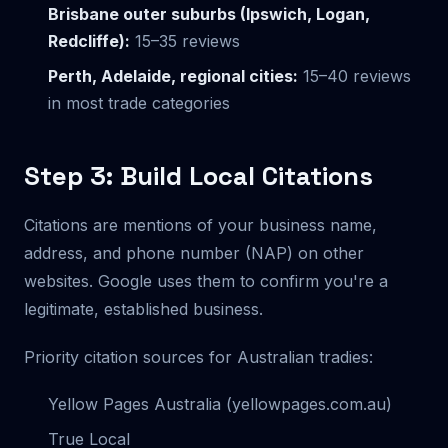
Brisbane outer suburbs (Ipswich, Logan,
Redcliffe):
15–35 reviews
Perth, Adelaide, regional cities:
15–40 reviews
in most trade categories
Step 3: Build Local Citations
Citations are mentions of your business name,
address, and phone number (NAP) on other
websites. Google uses them to confirm you're a
legitimate, established business.
Priority citation sources for Australian tradies:
Yellow Pages Australia (yellowpages.com.au)
True Local