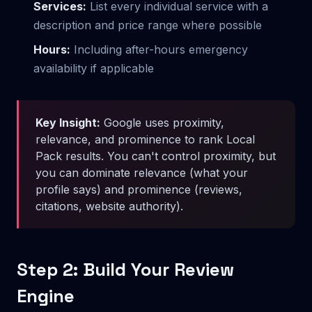
Services:
List every individual service with a
description and price range where possible
Hours:
Including after-hours emergency
availability if applicable
Key Insight:
Google uses proximity,
relevance, and prominence to rank Local
Pack results. You can't control proximity, but
you can dominate relevance (what your
profile says) and prominence (reviews,
citations, website authority).
Step 2: Build Your Review
Engine