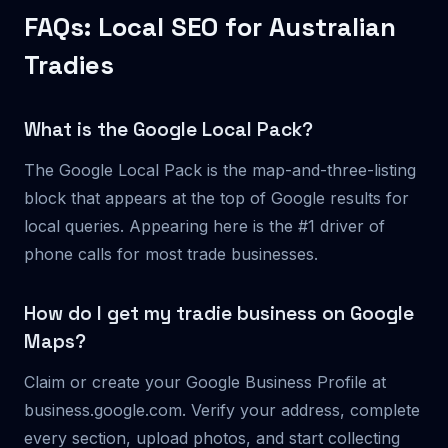
FAQs: Local SEO for Australian
Tradies
What is the Google Local Pack?
The Google Local Pack is the map-and-three-listing
block that appears at the top of Google results for
local queries. Appearing here is the #1 driver of
phone calls for most trade businesses.
How do I get my tradie business on Google
Maps?
Claim or create your Google Business Profile at
business.google.com. Verify your address, complete
every section, upload photos, and start collecting