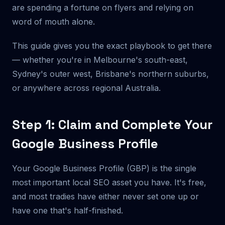
are spending a fortune on flyers and relying on
word of mouth alone.
This guide gives you the exact playbook to get there
— whether you're in Melbourne's south-east,
Sydney's outer west, Brisbane's northern suburbs,
or anywhere across regional Australia.
Step 1: Claim and Complete Your
Google Business Profile
Your Google Business Profile (GBP) is the single
most important local SEO asset you have. It's free,
and most tradies have either never set one up or
have one that's half-finished.