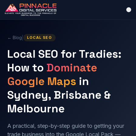
|
← Blog
LOCAL SEO
Local SEO for Tradies:
How to
Dominate
Google Maps
in
Sydney, Brisbane &
Melbourne
A practical, step-by-step guide to getting your
trade business into the Google Local Pack —