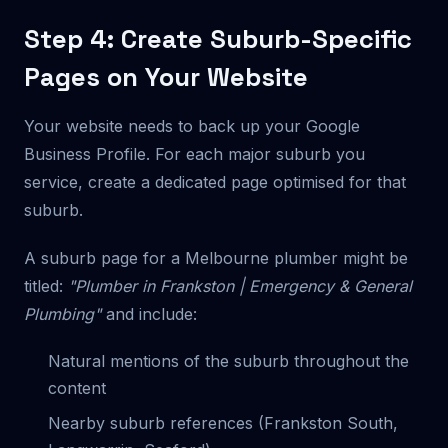
Step 4: Create Suburb-Specific
Pages on Your Website
Your website needs to back up your Google
Business Profile. For each major suburb you
service, create a dedicated page optimised for that
suburb.
A suburb page for a Melbourne plumber might be
titled:
"Plumber in Frankston | Emergency & General
Plumbing"
and include:
Natural mentions of the suburb throughout the
content
Nearby suburb references (Frankston South,