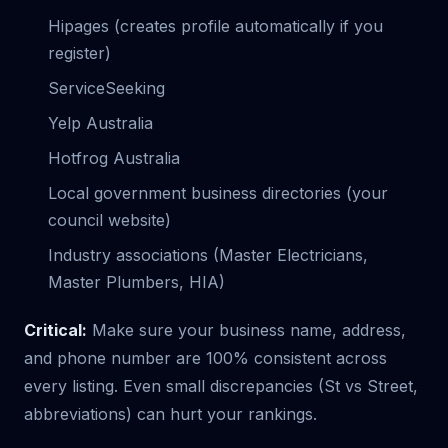
Hipages (creates profile automatically if you
register)
ServiceSeeking
Yelp Australia
Hotfrog Australia
Local government business directories (your
council website)
Industry associations (Master Electricians,
Master Plumbers, HIA)
Critical:
Make sure your business name, address,
and phone number are 100% consistent across
every listing. Even small discrepancies (St vs Street,
abbreviations) can hurt your rankings.