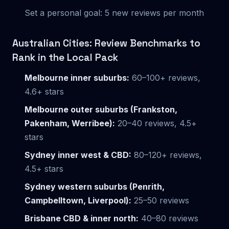
Set a personal goal: 5 new reviews per month
Australian Cities: Review Benchmarks to
Rank in the Local Pack
Melbourne inner suburbs:
60–100+ reviews,
4.6+ stars
Melbourne outer suburbs (Frankston,
Pakenham, Werribee):
20–40 reviews, 4.5+
stars
Sydney inner west & CBD:
80–120+ reviews,
4.5+ stars
Sydney western suburbs (Penrith,
Campbelltown, Liverpool):
25–50 reviews
Brisbane CBD & inner north:
40–80 reviews