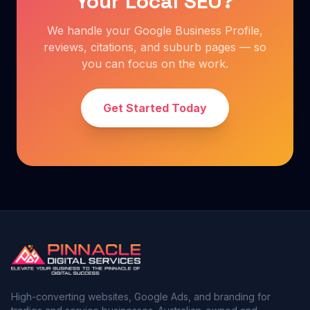
Your Local SEO?
We handle your Google Business Profile,
reviews, citations, and suburb pages — so
you can focus on the work.
Get Started Today
High-converting websites, Google Ads, and branding for