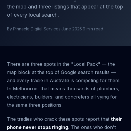
the map and three listings that appear at the top
of every local search.
By Pinnacle Digital Services
·
June 2025
·
9 min read
There are three spots in the "Local Pack" — the
map block at the top of Google search results —
and every tradie in Australia is competing for them.
In Melbourne, that means thousands of plumbers,
electricians, builders, and concreters all vying for
the same three positions.
The tradies who crack these spots report that
their
phone never stops ringing
. The ones who don't