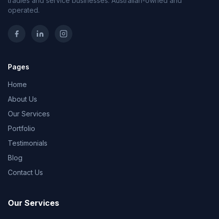
tradies and service businesses. Australian-owned and
operated.
Pages
Home
About Us
Our Services
Portfolio
Testimonials
Blog
Contact Us
Our Services