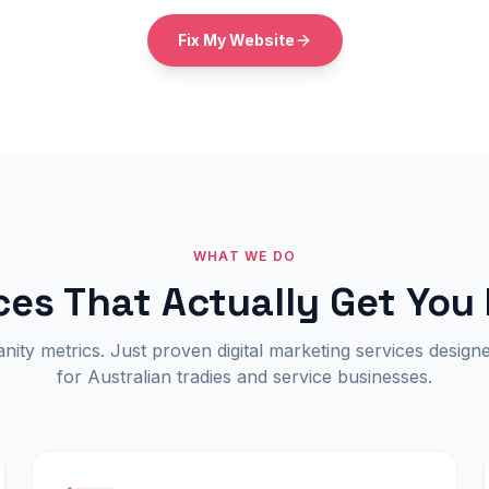
Fix My Website
WHAT WE DO
ces That Actually Get You
ity metrics. Just proven digital marketing services designe
for Australian tradies and service businesses.