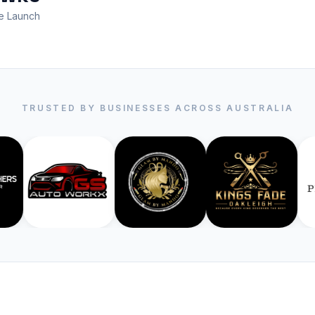
e Launch
TRUSTED BY BUSINESSES ACROSS AUSTRALIA