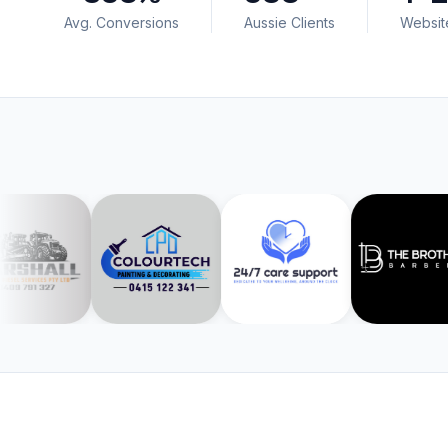
Avg. Conversions
Aussie Clients
Websit