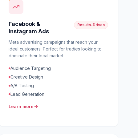
Facebook &
Results-Driven
Instagram Ads
Meta advertising campaigns that reach your
ideal customers. Perfect for tradies looking to
dominate their local market.
Audience Targeting
Creative Design
A/B Testing
Lead Generation
Learn more