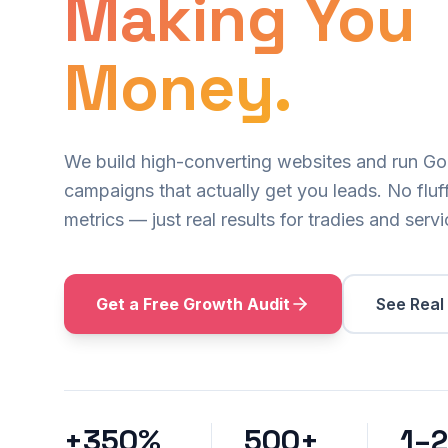
Making You
Money.
We build high-converting websites and run G
campaigns that actually get you leads. No fluff
metrics — just real results for tradies and serv
Get a Free Growth Audit
See Real
+350%
500+
1–