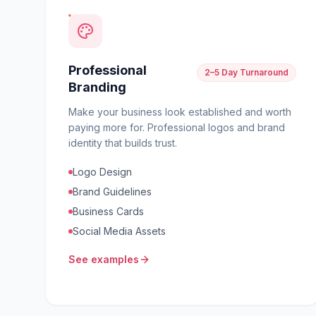
Professional
2–5 Day Turnaround
Branding
Make your business look established and worth
paying more for. Professional logos and brand
identity that builds trust.
Logo Design
Brand Guidelines
Business Cards
Social Media Assets
See examples