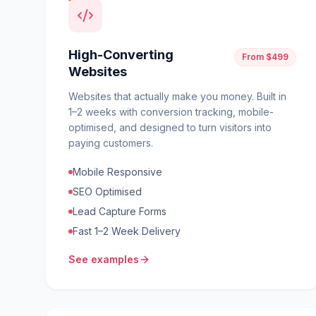
High-Converting
From $499
Websites
Websites that actually make you money. Built in
1–2 weeks with conversion tracking, mobile-
optimised, and designed to turn visitors into
paying customers.
Mobile Responsive
SEO Optimised
Lead Capture Forms
Fast 1–2 Week Delivery
See examples