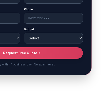
Phone
Budget
Request Free Quote
y within 1 business day · No spam, ever.