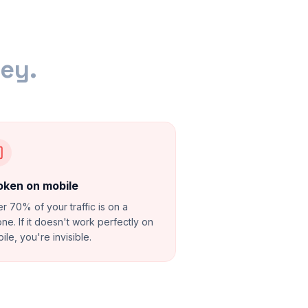
ney.
oken on mobile
r 70% of your traffic is on a
ne. If it doesn't work perfectly on
ile, you're invisible.