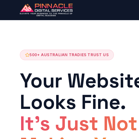
500+ AUSTRALIAN TRADIES TRUST US
Your Websit
Looks Fine.
It's Just Not