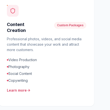
Content
Custom Packages
Creation
Professional photos, videos, and social media
content that showcase your work and attract
more customers.
Video Production
Photography
Social Content
Copywriting
Learn more