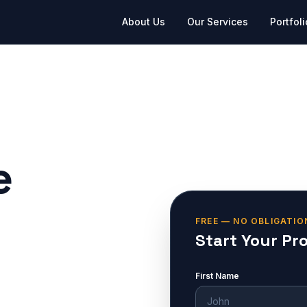
About Us
Our Services
Portfoli
e
FREE — NO OBLIGATIO
Start Your Pr
First Name