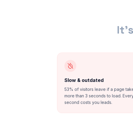
It'
Slow & outdated
53% of visitors leave if a page tak
more than 3 seconds to load. Ever
second costs you leads.