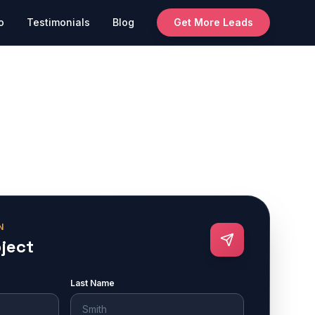
o
Testimonials
Blog
Get More Leads
N
oject
Last Name