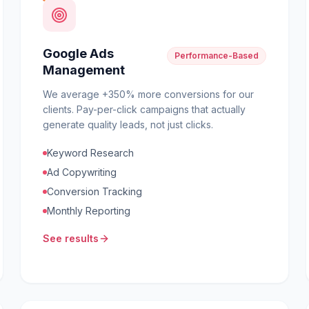
Google Ads
Performance-Based
Management
We average +350% more conversions for our
clients. Pay-per-click campaigns that actually
generate quality leads, not just clicks.
Keyword Research
Ad Copywriting
Conversion Tracking
Monthly Reporting
See results