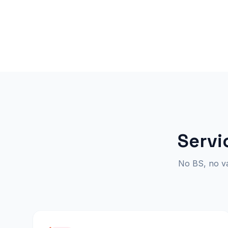
Servi
No BS, no van