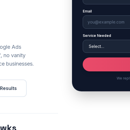
Email
Service Needed
oogle Ads
, no vanity
ice businesses.
We repl
 Results
2wks