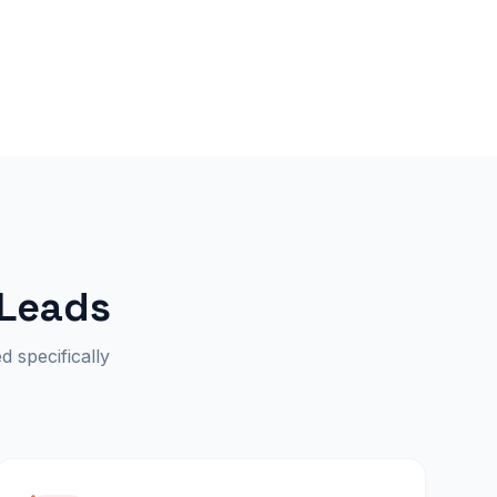
 Leads
d specifically