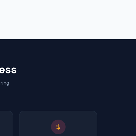
ess
ring