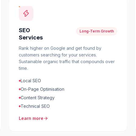
SEO
Long-Term Growth
Services
Rank higher on Google and get found by
customers searching for your services.
Sustainable organic traffic that compounds over
time.
Local SEO
On-Page Optimisation
Content Strategy
Technical SEO
Learn more