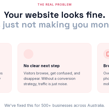
THE REAL PROBLEM
Your website looks fine.
s just not making you mo
No clear next step
Br
es
Visitors browse, get confused, and
Ove
y
disappear. Without a conversion
pho
strategy, traffic is just noise.
mob
We've fixed this for 500+ businesses across Australia.