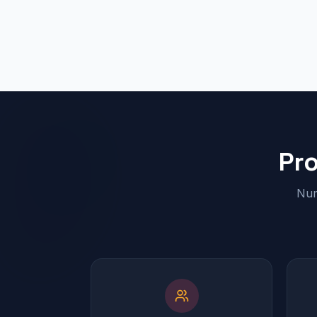
Pr
Num