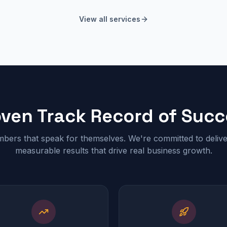
View all services
oven Track Record of Succ
bers that speak for themselves. We're committed to delive
measurable results that drive real business growth.